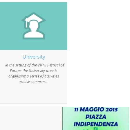
University
In the setting of the 2013 Festival of
Europe the University area is
organising a series of activities
whose common...