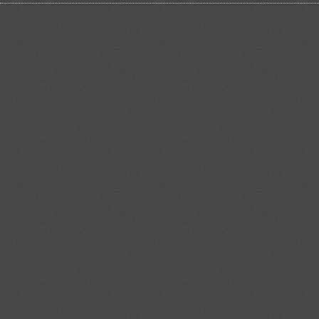
Precarious Europe: Italian
political science up against
current challenges
Dramatic happenings in Greece and
serious problems that the other
countries in the South Europe are
also competing with, have disclosed
the limits of the current European
institutional asset and th