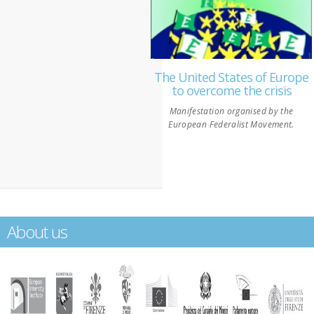
The United States of Europe
to overcome the crisis
Manifestation organised by the
European Federalist Movement.
About us