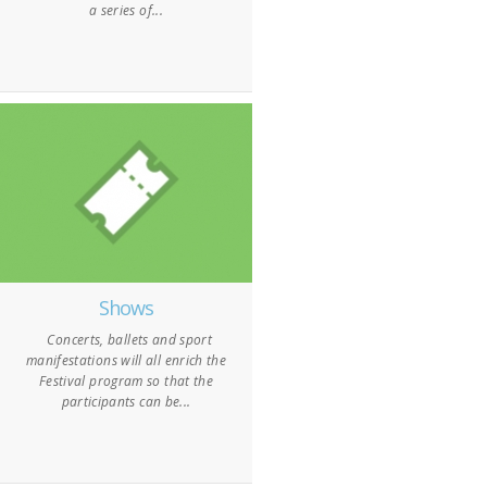
a series of...
Shows
Concerts, ballets and sport
manifestations will all enrich the
Festival program so that the
participants can be...