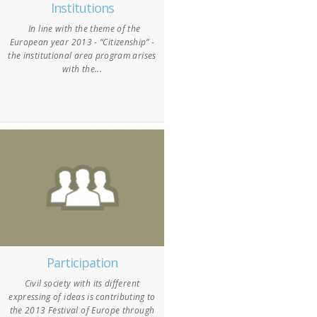
Institutions
In line with the theme of the
European year 2013 - “Citizenship” -
the institutional area program arises
with the...
Participation
Civil society with its different
expressing of ideas is contributing to
the 2013 Festival of Europe through