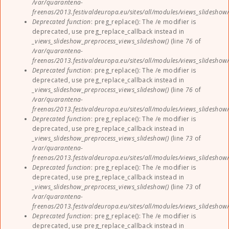
/var/quarantena-
freenas/2013.festivaldeuropa.eu/sites/all/modules/views_slideshow
Deprecated function
: preg_replace(): The /e modifier is
deprecated, use preg_replace_callback instead in
_views_slideshow_preprocess_views_slideshow()
(line
76
of
/var/quarantena-
freenas/2013.festivaldeuropa.eu/sites/all/modules/views_slideshow
Deprecated function
: preg_replace(): The /e modifier is
deprecated, use preg_replace_callback instead in
_views_slideshow_preprocess_views_slideshow()
(line
76
of
/var/quarantena-
freenas/2013.festivaldeuropa.eu/sites/all/modules/views_slideshow
Deprecated function
: preg_replace(): The /e modifier is
deprecated, use preg_replace_callback instead in
_views_slideshow_preprocess_views_slideshow()
(line
73
of
/var/quarantena-
freenas/2013.festivaldeuropa.eu/sites/all/modules/views_slideshow
Deprecated function
: preg_replace(): The /e modifier is
deprecated, use preg_replace_callback instead in
_views_slideshow_preprocess_views_slideshow()
(line
73
of
/var/quarantena-
freenas/2013.festivaldeuropa.eu/sites/all/modules/views_slideshow
Deprecated function
: preg_replace(): The /e modifier is
deprecated, use preg_replace_callback instead in