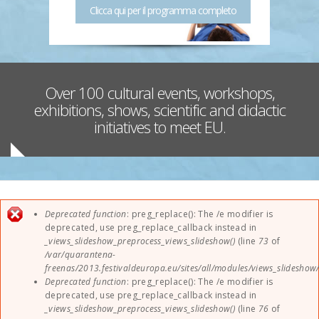
Clicca qui per il programma completo
Sponsors
Contact
Over 100 cultural events, workshops,
EUParFE2013
exhibitions, shows, scientific and didactic
initiatives to meet EU.
Error message
Deprecated function
: preg_replace(): The /e modifier is
deprecated, use preg_replace_callback instead in
_views_slideshow_preprocess_views_slideshow()
(line
73
of
/var/quarantena-
freenas/2013.festivaldeuropa.eu/sites/all/modules/views_slideshow
Deprecated function
: preg_replace(): The /e modifier is
deprecated, use preg_replace_callback instead in
_views_slideshow_preprocess_views_slideshow()
(line
76
of