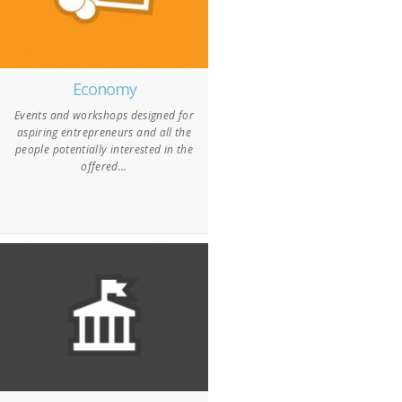
Economy
Events and workshops designed for
aspiring entrepreneurs and all the
people potentially interested in the
offered...