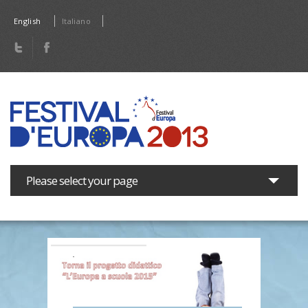
Skip to main content
English
Italiano
Please select your page
The Festival
Programme
Press area
News