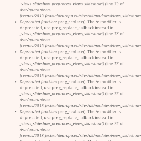
_views_slideshow_preprocess_views_slideshow()
(line
73
of
/var/quarantena-
freenas/2013.festivaldeuropa.eu/sites/all/modules/views_slideshow
Deprecated function
: preg_replace(): The /e modifier is
deprecated, use preg_replace_callback instead in
_views_slideshow_preprocess_views_slideshow()
(line
76
of
/var/quarantena-
freenas/2013.festivaldeuropa.eu/sites/all/modules/views_slideshow
Deprecated function
: preg_replace(): The /e modifier is
deprecated, use preg_replace_callback instead in
_views_slideshow_preprocess_views_slideshow()
(line
76
of
/var/quarantena-
freenas/2013.festivaldeuropa.eu/sites/all/modules/views_slideshow
Deprecated function
: preg_replace(): The /e modifier is
deprecated, use preg_replace_callback instead in
_views_slideshow_preprocess_views_slideshow()
(line
76
of
/var/quarantena-
freenas/2013.festivaldeuropa.eu/sites/all/modules/views_slideshow
Deprecated function
: preg_replace(): The /e modifier is
deprecated, use preg_replace_callback instead in
_views_slideshow_preprocess_views_slideshow()
(line
76
of
/var/quarantena-
freenas/2013.festivaldeuropa.eu/sites/all/modules/views_slideshow