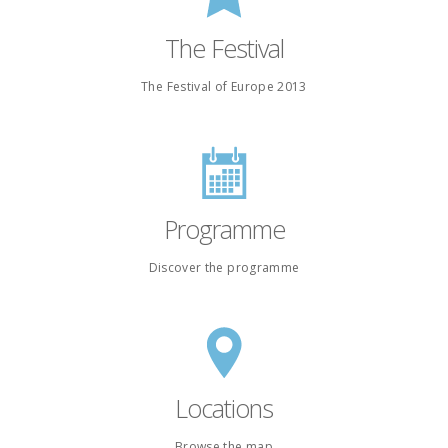
The Festival
The Festival of Europe 2013
Programme
Discover the programme
Locations
Browse the map