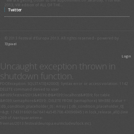
experiences across Europe and
We are getting closer to the appointment on Saturday, 11th Mat
2013, VIII edition of ALL OF THE...
beyond, is taken as an occasion to
Twitter
launch the Smart University Forum.
© 2013 Festival d'Europa 2013. All rights reserved - powered by
72pixel
Login
Uncaught exception thrown in
shutdown function.
The European Parliament as
an International Actor
PDOException: SQLSTATE[42000]: Syntax error or access violation: 1142
DELETE command denied to user
Proceedings of the event are now
&#039;festival2013&#039;@&#039;localhost&#039; for table
available!
&#039;semaphore&#039;: DELETE FROM {semaphore} WHERE (value =
:db_condition_placeholder_0) ; Array ( [:db_condition_placeholder_0]
=&gt; 17433186016a76414a545708.43096945 ) in lock_release_all() (line
269 of /var/quarantena-
freenas/2013.festivaldeuropa.eu/includes/lock.inc).