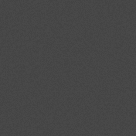
Event promoted by
Italian Council of
the European Movement (CIME)
The State of the Union 2013
The conference to discuss the
future of Europe