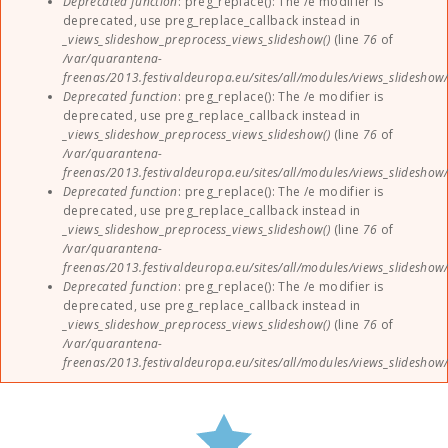
Deprecated function
: preg_replace(): The /e modifier is
deprecated, use preg_replace_callback instead in
_views_slideshow_preprocess_views_slideshow()
(line
76
of
/var/quarantena-
freenas/2013.festivaldeuropa.eu/sites/all/modules/views_slideshow
Deprecated function
: preg_replace(): The /e modifier is
deprecated, use preg_replace_callback instead in
_views_slideshow_preprocess_views_slideshow()
(line
76
of
/var/quarantena-
freenas/2013.festivaldeuropa.eu/sites/all/modules/views_slideshow
Deprecated function
: preg_replace(): The /e modifier is
deprecated, use preg_replace_callback instead in
_views_slideshow_preprocess_views_slideshow()
(line
76
of
/var/quarantena-
freenas/2013.festivaldeuropa.eu/sites/all/modules/views_slideshow
Deprecated function
: preg_replace(): The /e modifier is
deprecated, use preg_replace_callback instead in
_views_slideshow_preprocess_views_slideshow()
(line
76
of
/var/quarantena-
freenas/2013.festivaldeuropa.eu/sites/all/modules/views_slideshow