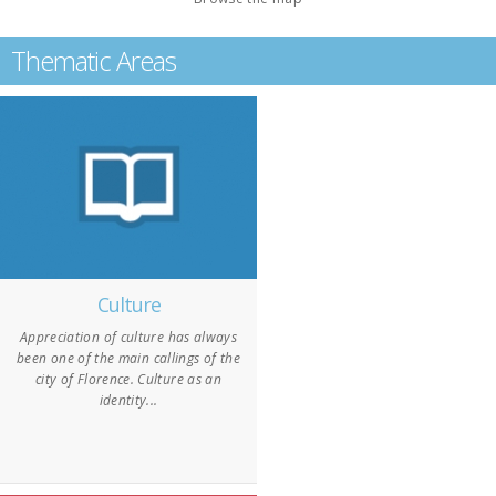
Thematic Areas
Culture
Appreciation of culture has always
been one of the main callings of the
city of Florence. Culture as an
identity...