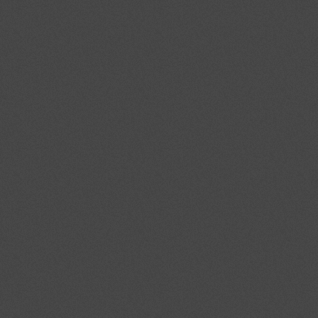
Strategic competences for
the citizens of today and
tomorrow
The national institutions INDIRE
(National Institute of
Documentation, Innovation and
Educative research) and ISFOL
(Institute for Workers' Professional
Formation development) which
manage the Life
Towards 2014: Europe we
want