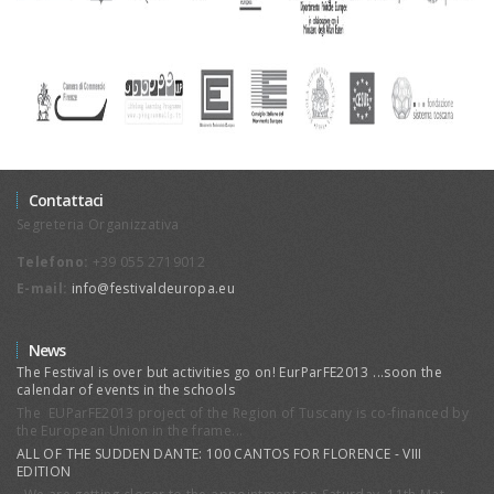
Reframing Public Spheres in a
Globalized World: Gender,
Stereotypes and Religions
The Conference is part of the three-
year National Research Project (Prin
2008-2010) “Comparing
Universalisms. Public Sphere and
Secularism between West and East”.
Contattaci
Segreteria Organizzativa
Telefono:
+39 055 2719012
E-mail:
info@festivaldeuropa.eu
News
The Festival is over but activities go on! EurParFE2013 ...soon the
calendar of events in the schools
Smart University Forum
The EUParFE2013 project of the Region of Tuscany is co-financed by
the European Union in the frame...
The “Festival d’Europa”, being an
European laboratory for promoting
ALL OF THE SUDDEN DANTE: 100 CANTOS FOR FLORENCE - VIII
EDITION
the exchange of visions and