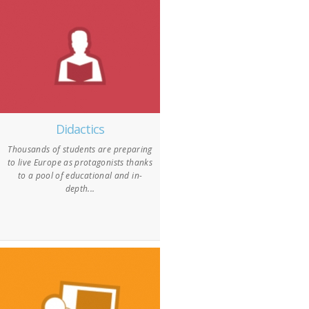
Didactics
Thousands of students are preparing
to live Europe as protagonists thanks
to a pool of educational and in-
depth...