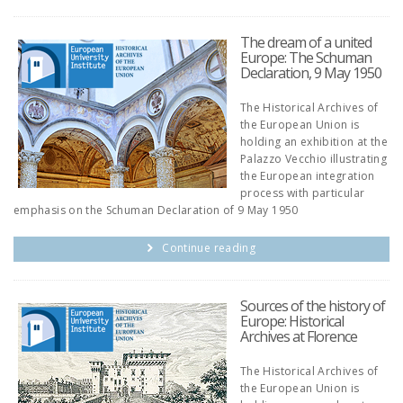
The dream of a united
Europe: The Schuman
Declaration, 9 May 1950
The Historical Archives of
the European Union is
holding an exhibition at the
Palazzo Vecchio illustrating
the European integration
process with particular
emphasis on the Schuman Declaration of 9 May 1950
Continue reading
Sources of the history of
Europe: Historical
Archives at Florence
The Historical Archives of
the European Union is