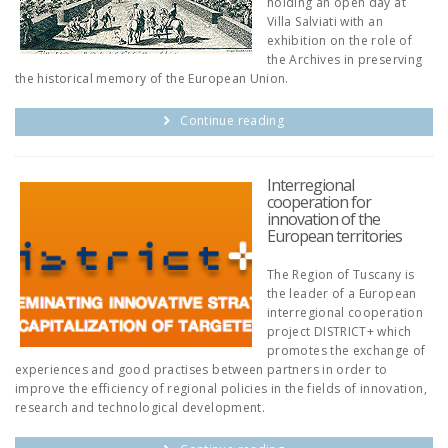
holding an open day at
Villa Salviati with an
exhibition on the role of
the Archives in preserving
the historical memory of the European Union.
Continue reading
Interregional
cooperation for
innovation of the
European territories
The Region of Tuscany is
the leader of a European
interregional cooperation
project DISTRICT+ which
promotes the exchange of
experiences and good practises between partners in order to
improve the efficiency of regional policies in the fields of innovation,
research and technological development.