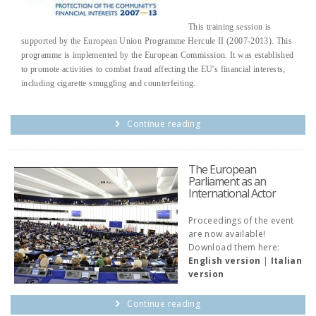
This training session is
supported by the European Union Programme Hercule II (2007-2013). This
programme is implemented by the European Commission. It was established
to promote activities to combat fraud affecting the EU's financial interests,
including cigarette smuggling and counterfeiting.
Continue reading
The European
Parliament as an
International Actor
Proceedings of the event
are now available!
Download them here:
English version
|
Italian
version
Continue reading