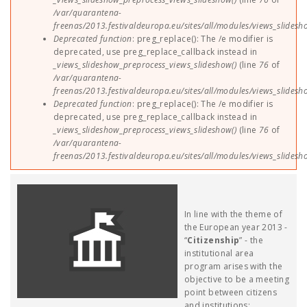
/var/quarantena-
freenas/2013.festivaldeuropa.eu/sites/all/modules/views_slides
Deprecated function
: preg_replace(): The /e modifier is
deprecated, use preg_replace_callback instead in
_views_slideshow_preprocess_views_slideshow()
(line
76
of
/var/quarantena-
freenas/2013.festivaldeuropa.eu/sites/all/modules/views_slides
Deprecated function
: preg_replace(): The /e modifier is
deprecated, use preg_replace_callback instead in
_views_slideshow_preprocess_views_slideshow()
(line
76
of
/var/quarantena-
freenas/2013.festivaldeuropa.eu/sites/all/modules/views_slides
In line with the theme of
the European year 2013 -
“
Citizenship
” - the
institutional area
program arises with the
objective to be a meeting
point between citizens
and institutions;