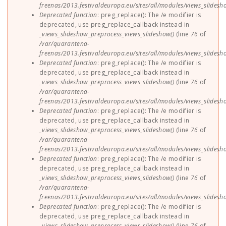
freenas/2013.festivaldeuropa.eu/sites/all/modules/views_slides
Deprecated function
: preg_replace(): The /e modifier is
deprecated, use preg_replace_callback instead in
_views_slideshow_preprocess_views_slideshow()
(line
76
of
/var/quarantena-
freenas/2013.festivaldeuropa.eu/sites/all/modules/views_slides
Deprecated function
: preg_replace(): The /e modifier is
deprecated, use preg_replace_callback instead in
_views_slideshow_preprocess_views_slideshow()
(line
76
of
/var/quarantena-
freenas/2013.festivaldeuropa.eu/sites/all/modules/views_slides
Deprecated function
: preg_replace(): The /e modifier is
deprecated, use preg_replace_callback instead in
_views_slideshow_preprocess_views_slideshow()
(line
76
of
/var/quarantena-
freenas/2013.festivaldeuropa.eu/sites/all/modules/views_slides
Deprecated function
: preg_replace(): The /e modifier is
deprecated, use preg_replace_callback instead in
_views_slideshow_preprocess_views_slideshow()
(line
76
of
/var/quarantena-
freenas/2013.festivaldeuropa.eu/sites/all/modules/views_slides
Deprecated function
: preg_replace(): The /e modifier is
deprecated, use preg_replace_callback instead in
_views_slideshow_preprocess_views_slideshow()
(line
76
of