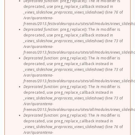
Deprecated function
: preg_replace(): The /e modifier is
deprecated, use preg_replace_callback instead in
_views_slideshow_preprocess_views_slideshow()
(line
76
of
/var/quarantena-
freenas/2013.festivaldeuropa.eu/sites/all/modules/views_slides
Deprecated function
: preg_replace(): The /e modifier is
deprecated, use preg_replace_callback instead in
_views_slideshow_preprocess_views_slideshow()
(line
73
of
/var/quarantena-
freenas/2013.festivaldeuropa.eu/sites/all/modules/views_slides
Deprecated function
: preg_replace(): The /e modifier is
deprecated, use preg_replace_callback instead in
_views_slideshow_preprocess_views_slideshow()
(line
73
of
/var/quarantena-
freenas/2013.festivaldeuropa.eu/sites/all/modules/views_slides
Deprecated function
: preg_replace(): The /e modifier is
deprecated, use preg_replace_callback instead in
_views_slideshow_preprocess_views_slideshow()
(line
73
of
/var/quarantena-
freenas/2013.festivaldeuropa.eu/sites/all/modules/views_slides
Deprecated function
: preg_replace(): The /e modifier is
deprecated, use preg_replace_callback instead in
_views_slideshow_preprocess_views_slideshow()
(line
76
of
/var/quarantena-