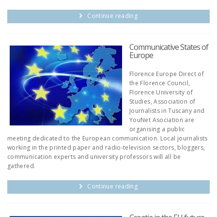
Continue reading
Communicative States of
Europe
Florence Europe Direct of
the Florence Council,
Florence University of
Studies, Association of
Journalists in Tuscany and
YouNet Asociation are
organising a public
meeting dedicated to the European communication. Local journalists
working in the printed paper and radio-television sectors, bloggers,
communication experts and university professors will all be
gathered.
Continue reading