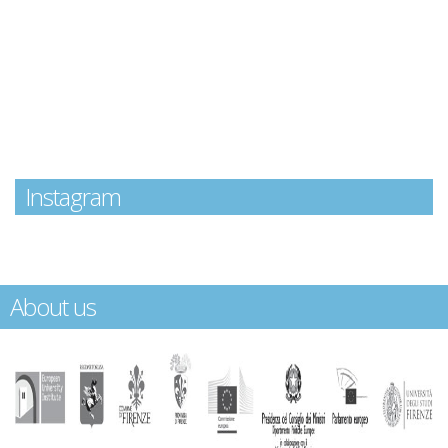
Instagram
About us