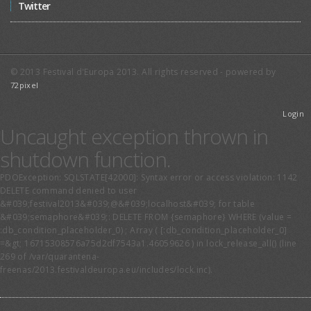
Twitter
© 2013 Festival d'Europa 2013. All rights reserved - powered by
72pixel
Login
Uncaught exception thrown in
shutdown function.
PDOException: SQLSTATE[42000]: Syntax error or access violation: 1142
DELETE command denied to user
&#039;festival2013&#039;@&#039;localhost&#039; for table
&#039;semaphore&#039;: DELETE FROM {semaphore} WHERE (value =
:db_condition_placeholder_0) ; Array ( [:db_condition_placeholder_0]
=&gt; 16715308576a75d2df7543a1.46059626 ) in lock_release_all() (line
269 of /var/quarantena-
freenas/2013.festivaldeuropa.eu/includes/lock.inc).