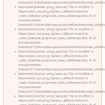
freenas/2013.festivaldeuropa.eu/sites/all/modules/views_slides
Deprecated function
: preg_replace(): The /e modifier is
deprecated, use preg_replace_callback instead in
_views_slideshow_preprocess_views_slideshow()
(line
76
of
/var/quarantena-
freenas/2013.festivaldeuropa.eu/sites/all/modules/views_slides
Deprecated function
: preg_replace(): The /e modifier is
deprecated, use preg_replace_callback instead in
_views_slideshow_preprocess_views_slideshow()
(line
76
of
/var/quarantena-
freenas/2013.festivaldeuropa.eu/sites/all/modules/views_slides
Deprecated function
: preg_replace(): The /e modifier is
deprecated, use preg_replace_callback instead in
_views_slideshow_preprocess_views_slideshow()
(line
76
of
/var/quarantena-
freenas/2013.festivaldeuropa.eu/sites/all/modules/views_slides
Deprecated function
: preg_replace(): The /e modifier is
deprecated, use preg_replace_callback instead in
_views_slideshow_preprocess_views_slideshow()
(line
76
of
/var/quarantena-
freenas/2013.festivaldeuropa.eu/sites/all/modules/views_slides
Deprecated function
: preg_replace(): The /e modifier is
deprecated, use preg_replace_callback instead in
_views_slideshow_preprocess_views_slideshow()
(line
76
of