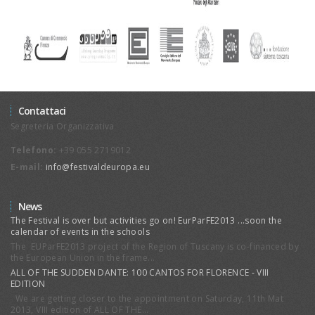
Contattaci
Segreteria Organizzativa
Telefono:
+39 055 2719012
E-mail:
info@festivaldeuropa.eu
News
The Festival is over but activities go on! EurParFE2013 ...soon the
calendar of events in the schools
The EUParFE2013 project of the Region of Tuscany is co-financed by
the European Union in the frame...
ALL OF THE SUDDEN DANTE: 100 CANTOS FOR FLORENCE - VIII
EDITION
We are getting closer to the appointment on Saturday, 11th Mat
2013, VIII edition of ALL OF THE...