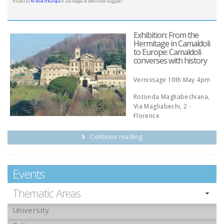
Visualizza
Festival d'Europa
in una mappa di dimensioni maggiori
Exhibition: From the
Hermitage in Camaldoli
to Europe: Camaldoli
converses with history
Vernissage 10th May 4pm
Rotonda Magliabechiana,
Via Magliabechi, 2 -
Florence
Continue reading
Events
Thematic Areas
University