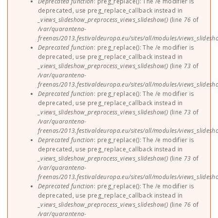
Deprecated function
: preg_replace(): The /e modifier is
deprecated, use preg_replace_callback instead in
_views_slideshow_preprocess_views_slideshow()
(line
76
of
/var/quarantena-
freenas/2013.festivaldeuropa.eu/sites/all/modules/views_slides
Deprecated function
: preg_replace(): The /e modifier is
deprecated, use preg_replace_callback instead in
_views_slideshow_preprocess_views_slideshow()
(line
73
of
/var/quarantena-
freenas/2013.festivaldeuropa.eu/sites/all/modules/views_slides
Deprecated function
: preg_replace(): The /e modifier is
deprecated, use preg_replace_callback instead in
_views_slideshow_preprocess_views_slideshow()
(line
73
of
/var/quarantena-
freenas/2013.festivaldeuropa.eu/sites/all/modules/views_slides
Deprecated function
: preg_replace(): The /e modifier is
deprecated, use preg_replace_callback instead in
_views_slideshow_preprocess_views_slideshow()
(line
73
of
/var/quarantena-
freenas/2013.festivaldeuropa.eu/sites/all/modules/views_slides
Deprecated function
: preg_replace(): The /e modifier is
deprecated, use preg_replace_callback instead in
_views_slideshow_preprocess_views_slideshow()
(line
76
of
/var/quarantena-