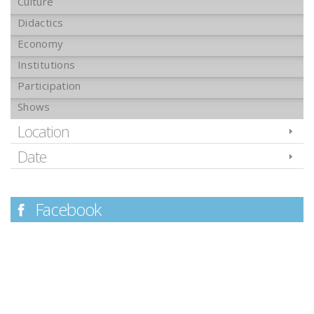
Culture
Didactics
Economy
Institutions
Participation
Shows
Location
Date
Facebook