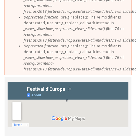
/var/quarantena-
freenas/2013.festivaldeuropa.eu/sites/all/modules/views_slides
Deprecated function
: preg_replace(): The /e modifier is
deprecated, use preg_replace_callback instead in
_views_slideshow_preprocess_views_slideshow()
(line
76
of
/var/quarantena-
freenas/2013.festivaldeuropa.eu/sites/all/modules/views_slides
Deprecated function
: preg_replace(): The /e modifier is
deprecated, use preg_replace_callback instead in
_views_slideshow_preprocess_views_slideshow()
(line
76
of
/var/quarantena-
freenas/2013.festivaldeuropa.eu/sites/all/modules/views_slides