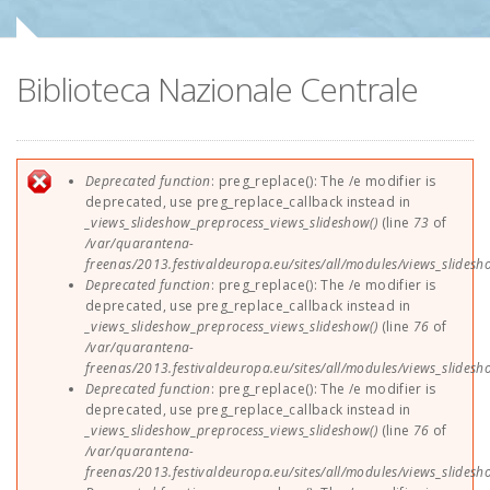
Sponsors
Biblioteca Nazionale Centrale
Contact
EUParFE2013
Error message
Deprecated function
: preg_replace(): The /e modifier is
deprecated, use preg_replace_callback instead in
_views_slideshow_preprocess_views_slideshow()
(line
73
of
/var/quarantena-
freenas/2013.festivaldeuropa.eu/sites/all/modules/views_slides
Deprecated function
: preg_replace(): The /e modifier is
deprecated, use preg_replace_callback instead in
_views_slideshow_preprocess_views_slideshow()
(line
76
of
/var/quarantena-
freenas/2013.festivaldeuropa.eu/sites/all/modules/views_slides
Deprecated function
: preg_replace(): The /e modifier is
deprecated, use preg_replace_callback instead in
_views_slideshow_preprocess_views_slideshow()
(line
76
of
/var/quarantena-
freenas/2013.festivaldeuropa.eu/sites/all/modules/views_slides