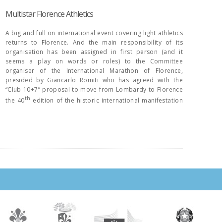
Multistar Florence Athletics
A big and full on international event covering light athletics
returns to Florence. And the main responsibility of its
organisation has been assigned in first person (and it
seems a play on words or roles) to the Committee
organiser of the International Marathon of Florence,
presided by Giancarlo Romiti who has agreed with the
“Club 10+7” proposal to move from Lombardy to Florence
th
the 40
edition of the historic international manifestation