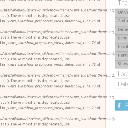
The
u/sites/all/modules/views_slideshow/theme/views_slideshow.theme.inc
).
Univ
lace(): The /e modifier is deprecated, use
Cult
d in
_views_slideshow_preprocess_views_slideshow()
(line
76
of
Dida
u/sites/all/modules/views_slideshow/theme/views_slideshow.theme.inc
).
lace(): The /e modifier is deprecated, use
Eco
d in
_views_slideshow_preprocess_views_slideshow()
(line
76
of
Insti
u/sites/all/modules/views_slideshow/theme/views_slideshow.theme.inc
).
Parti
lace(): The /e modifier is deprecated, use
Sho
d in
_views_slideshow_preprocess_views_slideshow()
(line
76
of
Loc
u/sites/all/modules/views_slideshow/theme/views_slideshow.theme.inc
).
lace(): The /e modifier is deprecated, use
Dat
d in
_views_slideshow_preprocess_views_slideshow()
(line
73
of
u/sites/all/modules/views_slideshow/theme/views_slideshow.theme.inc
).
lace(): The /e modifier is deprecated, use
d in
_views_slideshow_preprocess_views_slideshow()
(line
73
of
u/sites/all/modules/views_slideshow/theme/views_slideshow.theme.inc
).
lace(): The /e modifier is deprecated, use