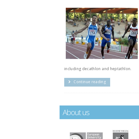
including decathlon and heptathlon.
Continue reading
About us