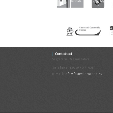
Contattaci
Segreteria Organizzativa
Telefono:
+39 055 2719012
E-mail:
info@festivaldeuropa.eu