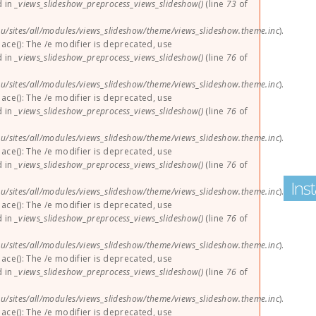
d in
_views_slideshow_preprocess_views_slideshow()
(line
73
of
u/sites/all/modules/views_slideshow/theme/views_slideshow.theme.inc
).
lace(): The /e modifier is deprecated, use
d in
_views_slideshow_preprocess_views_slideshow()
(line
76
of
u/sites/all/modules/views_slideshow/theme/views_slideshow.theme.inc
).
lace(): The /e modifier is deprecated, use
d in
_views_slideshow_preprocess_views_slideshow()
(line
76
of
u/sites/all/modules/views_slideshow/theme/views_slideshow.theme.inc
).
lace(): The /e modifier is deprecated, use
d in
_views_slideshow_preprocess_views_slideshow()
(line
76
of
Ins
u/sites/all/modules/views_slideshow/theme/views_slideshow.theme.inc
).
lace(): The /e modifier is deprecated, use
d in
_views_slideshow_preprocess_views_slideshow()
(line
76
of
u/sites/all/modules/views_slideshow/theme/views_slideshow.theme.inc
).
lace(): The /e modifier is deprecated, use
d in
_views_slideshow_preprocess_views_slideshow()
(line
76
of
u/sites/all/modules/views_slideshow/theme/views_slideshow.theme.inc
).
lace(): The /e modifier is deprecated, use