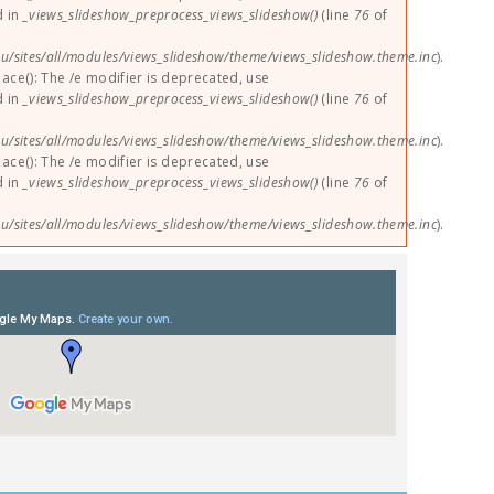
d in
_views_slideshow_preprocess_views_slideshow()
(line
76
of
u/sites/all/modules/views_slideshow/theme/views_slideshow.theme.inc
).
lace(): The /e modifier is deprecated, use
d in
_views_slideshow_preprocess_views_slideshow()
(line
76
of
u/sites/all/modules/views_slideshow/theme/views_slideshow.theme.inc
).
lace(): The /e modifier is deprecated, use
d in
_views_slideshow_preprocess_views_slideshow()
(line
76
of
u/sites/all/modules/views_slideshow/theme/views_slideshow.theme.inc
).