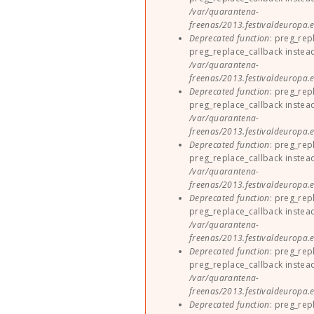
/var/quarantena-
freenas/2013.festivaldeuropa.e
Deprecated function
: preg_rep
preg_replace_callback instea
/var/quarantena-
freenas/2013.festivaldeuropa.e
Deprecated function
: preg_rep
preg_replace_callback instea
/var/quarantena-
freenas/2013.festivaldeuropa.e
Deprecated function
: preg_rep
preg_replace_callback instea
/var/quarantena-
freenas/2013.festivaldeuropa.e
Deprecated function
: preg_rep
preg_replace_callback instea
/var/quarantena-
freenas/2013.festivaldeuropa.e
Deprecated function
: preg_rep
preg_replace_callback instea
/var/quarantena-
freenas/2013.festivaldeuropa.e
Deprecated function
: preg_rep