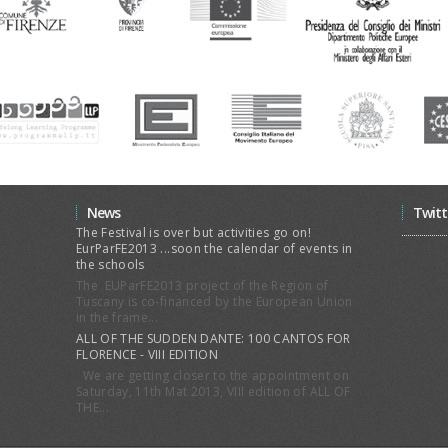
News
Twitt
The Festival is over but activities go on!
EurParFE2013 ...soon the calendar of events in
the schools
The EUParFE2013 project of the Region of
Tuscany is co-financed by the European Union
in the frame...
ALL OF THE SUDDEN DANTE: 100 CANTOS FOR
FLORENCE - VIII EDITION
We are getting closer to the appointment on
Saturday, 11th Mat 2013, VIII edition of ALL OF
THE...