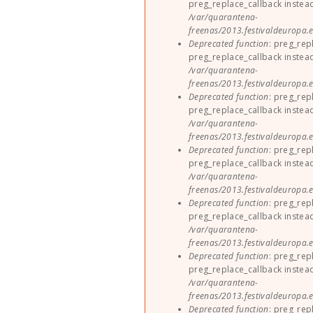
preg_replace_callback instea
/var/quarantena-
freenas/2013.festivaldeuropa.e
Deprecated function
: preg_rep
preg_replace_callback instea
/var/quarantena-
freenas/2013.festivaldeuropa.e
Deprecated function
: preg_rep
preg_replace_callback instea
/var/quarantena-
freenas/2013.festivaldeuropa.e
Deprecated function
: preg_rep
preg_replace_callback instea
/var/quarantena-
freenas/2013.festivaldeuropa.e
Deprecated function
: preg_rep
preg_replace_callback instea
/var/quarantena-
freenas/2013.festivaldeuropa.e
Deprecated function
: preg_rep
preg_replace_callback instea
/var/quarantena-
freenas/2013.festivaldeuropa.e
Deprecated function
: preg_rep