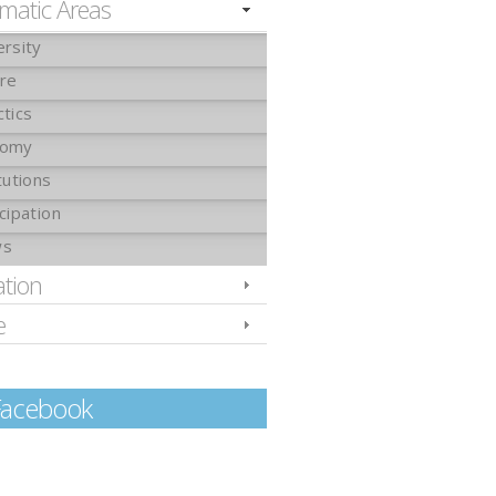
matic Areas
ersity
ure
ctics
nomy
tutions
cipation
ws
ation
e
Facebook