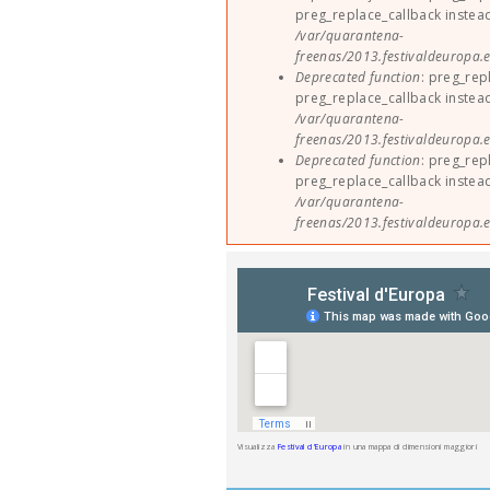
preg_replace_callback instea
/var/quarantena-
freenas/2013.festivaldeuropa.e
Deprecated function
: preg_rep
preg_replace_callback instea
/var/quarantena-
freenas/2013.festivaldeuropa.e
Deprecated function
: preg_rep
preg_replace_callback instea
/var/quarantena-
freenas/2013.festivaldeuropa.e
Visualizza
Festival d'Europa
in una mappa di dimensioni maggiori