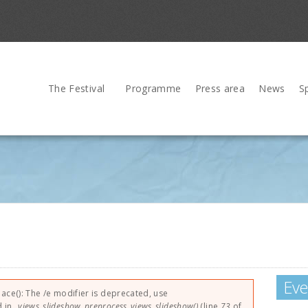
The Festival
Programme
Press area
News
S
Eve
lace(): The /e modifier is deprecated, use
d in
_views_slideshow_preprocess_views_slideshow()
(line
73
of