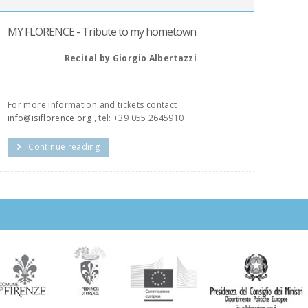
MY FLORENCE - Tribute to my hometown
Recital by Giorgio Albertazzi
For more information and tickets contact
info@isiflorence.org
, tel: +39 055 2645910
Continue reading