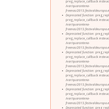
preg_replace_callback instea
/var/quarantena-
freenas/2013.festivaldeuropa.e
Deprecated function
: preg_rep
preg_replace_callback instea
/var/quarantena-
freenas/2013.festivaldeuropa.e
Deprecated function
: preg_rep
preg_replace_callback instea
/var/quarantena-
freenas/2013.festivaldeuropa.e
Deprecated function
: preg_rep
preg_replace_callback instea
/var/quarantena-
freenas/2013.festivaldeuropa.e
Deprecated function
: preg_rep
preg_replace_callback instea
/var/quarantena-
freenas/2013.festivaldeuropa.e
Deprecated function
: preg_rep
preg_replace_callback instea
/var/quarantena-
freenas/2013.festivaldeuropa.e
Deprecated function
: preg_rep