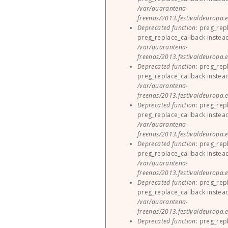
/var/quarantena-
freenas/2013.festivaldeuropa.e
Deprecated function
: preg_rep
preg_replace_callback instea
/var/quarantena-
freenas/2013.festivaldeuropa.e
Deprecated function
: preg_rep
preg_replace_callback instea
/var/quarantena-
freenas/2013.festivaldeuropa.e
Deprecated function
: preg_rep
preg_replace_callback instea
/var/quarantena-
freenas/2013.festivaldeuropa.e
Deprecated function
: preg_rep
preg_replace_callback instea
/var/quarantena-
freenas/2013.festivaldeuropa.e
Deprecated function
: preg_rep
preg_replace_callback instea
/var/quarantena-
freenas/2013.festivaldeuropa.e
Deprecated function
: preg_rep