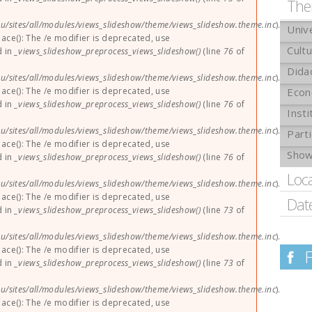
The
u/sites/all/modules/views_slideshow/theme/views_slideshow.theme.inc
).
Univ
lace(): The /e modifier is deprecated, use
Cult
d in
_views_slideshow_preprocess_views_slideshow()
(line
76
of
Dida
u/sites/all/modules/views_slideshow/theme/views_slideshow.theme.inc
).
lace(): The /e modifier is deprecated, use
Eco
d in
_views_slideshow_preprocess_views_slideshow()
(line
76
of
Insti
u/sites/all/modules/views_slideshow/theme/views_slideshow.theme.inc
).
Parti
lace(): The /e modifier is deprecated, use
Sho
d in
_views_slideshow_preprocess_views_slideshow()
(line
76
of
Loc
u/sites/all/modules/views_slideshow/theme/views_slideshow.theme.inc
).
lace(): The /e modifier is deprecated, use
Dat
d in
_views_slideshow_preprocess_views_slideshow()
(line
73
of
u/sites/all/modules/views_slideshow/theme/views_slideshow.theme.inc
).
lace(): The /e modifier is deprecated, use
d in
_views_slideshow_preprocess_views_slideshow()
(line
73
of
u/sites/all/modules/views_slideshow/theme/views_slideshow.theme.inc
).
lace(): The /e modifier is deprecated, use