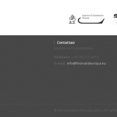
Contattaci
Segreteria Organizzativa
Telefono:
+39 055 2719012
E-mail:
info@festivaldeuropa.eu
© 2013 Festival d'Europa 2013. All righ