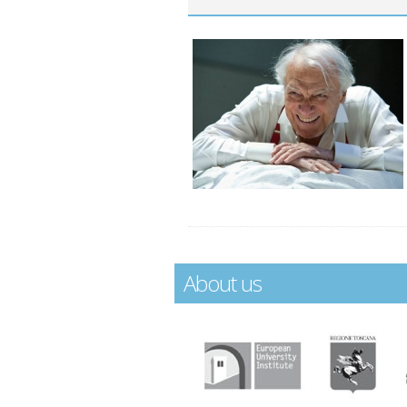
About us