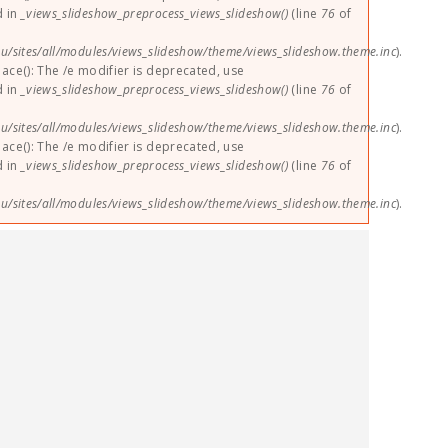
d in
_views_slideshow_preprocess_views_slideshow()
(line
76
of
u/sites/all/modules/views_slideshow/theme/views_slideshow.theme.inc
).
lace(): The /e modifier is deprecated, use
d in
_views_slideshow_preprocess_views_slideshow()
(line
76
of
u/sites/all/modules/views_slideshow/theme/views_slideshow.theme.inc
).
lace(): The /e modifier is deprecated, use
d in
_views_slideshow_preprocess_views_slideshow()
(line
76
of
u/sites/all/modules/views_slideshow/theme/views_slideshow.theme.inc
).