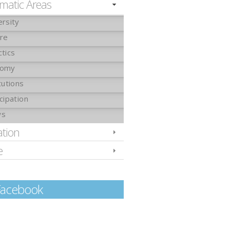
matic Areas
ersity
ure
ctics
nomy
tutions
cipation
ws
ation
e
Facebook