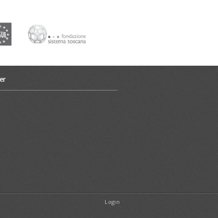
er
Login