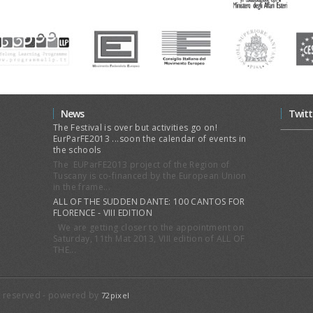
News
Twitt
The Festival is over but activities go on!
EurParFE2013 ...soon the calendar of events in
the schools
The EUParFE2013 project of the Region of
Tuscany is co-financed by the European Union
in the frame...
ALL OF THE SUDDEN DANTE: 100 CANTOS FOR
FLORENCE - VIII EDITION
We are getting closer to the appointment on
Saturday, 11th Mat 2013, VIII edition of ALL OF
THE...
ts reserved - powered by
72pixel