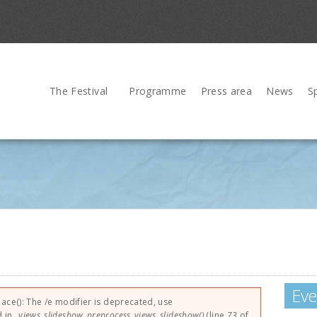
The Festival
Programme
Press area
News
S
Eve
lace(): The /e modifier is deprecated, use
d in
_views_slideshow_preprocess_views_slideshow()
(line
73
of