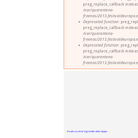
preg_replace_callback instea
/var/quarantena-
freenas/2013.festivaldeuropa.e
Deprecated function
: preg_rep
preg_replace_callback instea
/var/quarantena-
freenas/2013.festivaldeuropa.e
Deprecated function
: preg_rep
preg_replace_callback instea
/var/quarantena-
freenas/2013.festivaldeuropa.e
Visualizzazione ingrandita della mappa