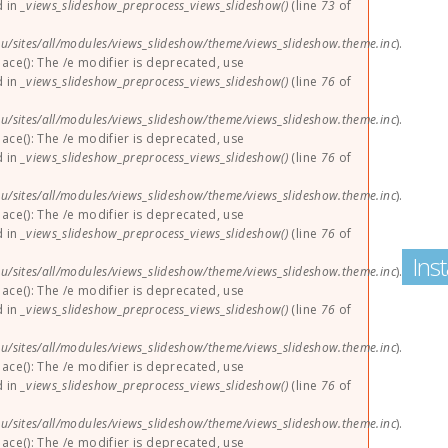
d in
_views_slideshow_preprocess_views_slideshow()
(line
73
of
u/sites/all/modules/views_slideshow/theme/views_slideshow.theme.inc
).
lace(): The /e modifier is deprecated, use
d in
_views_slideshow_preprocess_views_slideshow()
(line
76
of
u/sites/all/modules/views_slideshow/theme/views_slideshow.theme.inc
).
lace(): The /e modifier is deprecated, use
d in
_views_slideshow_preprocess_views_slideshow()
(line
76
of
u/sites/all/modules/views_slideshow/theme/views_slideshow.theme.inc
).
lace(): The /e modifier is deprecated, use
d in
_views_slideshow_preprocess_views_slideshow()
(line
76
of
Ins
u/sites/all/modules/views_slideshow/theme/views_slideshow.theme.inc
).
lace(): The /e modifier is deprecated, use
d in
_views_slideshow_preprocess_views_slideshow()
(line
76
of
u/sites/all/modules/views_slideshow/theme/views_slideshow.theme.inc
).
lace(): The /e modifier is deprecated, use
d in
_views_slideshow_preprocess_views_slideshow()
(line
76
of
u/sites/all/modules/views_slideshow/theme/views_slideshow.theme.inc
).
lace(): The /e modifier is deprecated, use