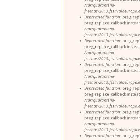
/var/quarantena-
freenas/2013.festivaldeuropa.e
Deprecated function
: preg_rep
preg_replace_callback instea
/var/quarantena-
freenas/2013.festivaldeuropa.e
Deprecated function
: preg_rep
preg_replace_callback instea
/var/quarantena-
freenas/2013.festivaldeuropa.e
Deprecated function
: preg_rep
preg_replace_callback instea
/var/quarantena-
freenas/2013.festivaldeuropa.e
Deprecated function
: preg_rep
preg_replace_callback instea
/var/quarantena-
freenas/2013.festivaldeuropa.e
Deprecated function
: preg_rep
preg_replace_callback instea
/var/quarantena-
freenas/2013.festivaldeuropa.e
Deprecated function
: preg_rep