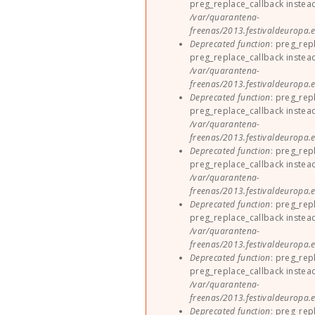
preg_replace_callback instea
/var/quarantena-
freenas/2013.festivaldeuropa.e
Deprecated function
: preg_rep
preg_replace_callback instea
/var/quarantena-
freenas/2013.festivaldeuropa.e
Deprecated function
: preg_rep
preg_replace_callback instea
/var/quarantena-
freenas/2013.festivaldeuropa.e
Deprecated function
: preg_rep
preg_replace_callback instea
/var/quarantena-
freenas/2013.festivaldeuropa.e
Deprecated function
: preg_rep
preg_replace_callback instea
/var/quarantena-
freenas/2013.festivaldeuropa.e
Deprecated function
: preg_rep
preg_replace_callback instea
/var/quarantena-
freenas/2013.festivaldeuropa.e
Deprecated function
: preg_rep