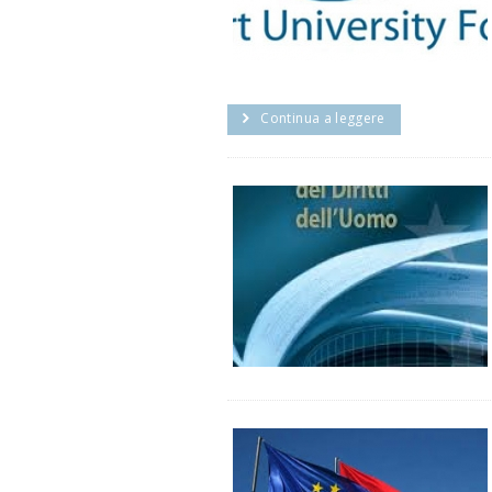
Continua a leggere