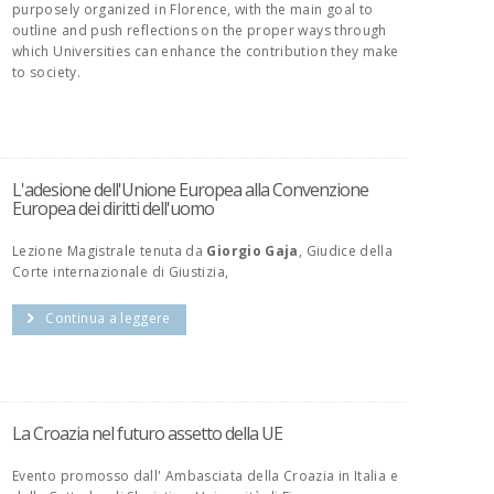
purposely organized in Florence, with the main goal to
outline and push reflections on the proper ways through
which Universities can enhance the contribution they make
to society.
L'adesione dell'Unione Europea alla Convenzione
Europea dei diritti dell'uomo
Lezione Magistrale tenuta da
Giorgio Gaja
, Giudice della
Corte internazionale di Giustizia,
Continua a leggere
La Croazia nel futuro assetto della UE
Evento promosso dall' Ambasciata della Croazia in Italia e