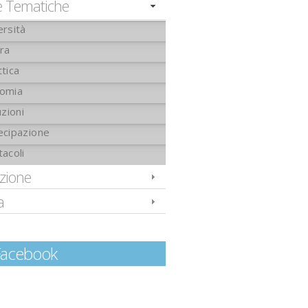
e Tematiche
ersità
ura
tica
omia
uzioni
ecipazione
tacoli
izione
a
Facebook