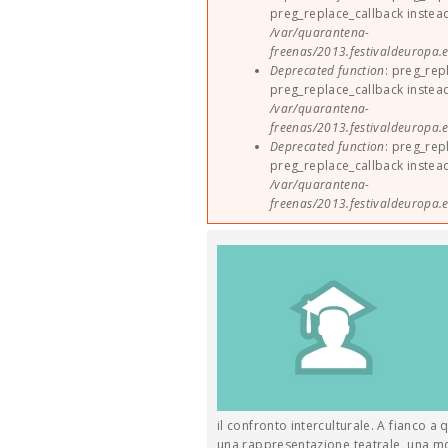
preg_replace_callback instea
/var/quarantena-
freenas/2013.festivaldeuropa.e
Deprecated function
: preg_rep
preg_replace_callback instea
/var/quarantena-
freenas/2013.festivaldeuropa.e
Deprecated function
: preg_rep
preg_replace_callback instea
/var/quarantena-
freenas/2013.festivaldeuropa.e
il confronto interculturale. A fianco a 
una rappresentazione teatrale, una most