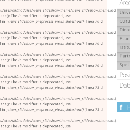
Are
u/sites/all/modules/views_slideshow/theme/views_slideshow.theme.inc
).
Univ
lace(): The /e modifier is deprecated, use
Cult
d in
_views_slideshow_preprocess_views_slideshow()
(linea
76
di
Didat
u/sites/all/modules/views_slideshow/theme/views_slideshow.theme.inc
).
lace(): The /e modifier is deprecated, use
Econ
d in
_views_slideshow_preprocess_views_slideshow()
(linea
76
di
Istit
u/sites/all/modules/views_slideshow/theme/views_slideshow.theme.inc
).
Part
lace(): The /e modifier is deprecated, use
Spet
d in
_views_slideshow_preprocess_views_slideshow()
(linea
76
di
Pos
u/sites/all/modules/views_slideshow/theme/views_slideshow.theme.inc
).
lace(): The /e modifier is deprecated, use
Dat
d in
_views_slideshow_preprocess_views_slideshow()
(linea
73
di
u/sites/all/modules/views_slideshow/theme/views_slideshow.theme.inc
).
lace(): The /e modifier is deprecated, use
d in
_views_slideshow_preprocess_views_slideshow()
(linea
73
di
u/sites/all/modules/views_slideshow/theme/views_slideshow.theme.inc
).
lace(): The /e modifier is deprecated, use