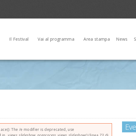
Il Festival
Vai al programma
Area stampa
News
Eve
rrore
lace(): The /e modifier is deprecated, use
d in
_views_slideshow_preprocess_views_slideshow()
(linea
73
di