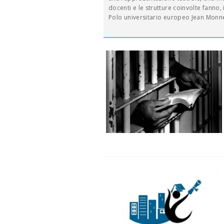
docenti e le strutture coinvolte fanno, in
Polo universitario europeo Jean Monne