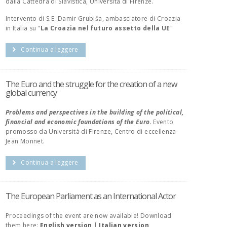
dalla Cattedra di Slavistica, Università di Firenze.
Intervento di S.E. Damir Grubiša, ambasciatore di Croazia
in Italia su "
La Croazia nel futuro assetto della UE
"
Continua a leggere
The Euro and the struggle for the creation of a new
global currency
Problems and perspectives in the building of the political,
financial and economic foundations of the Euro.
Evento
promosso da Università di Firenze, Centro di eccellenza
Jean Monnet.
Continua a leggere
The European Parliament as an International Actor
Proceedings of the event are now available! Download
them here:
English version
|
Italian version