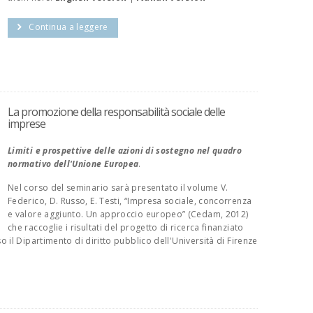
Continua a leggere
La promozione della responsabilità sociale delle
imprese
Limiti e prospettive delle azioni di sostegno nel quadro
normativo dell'Unione Europea
.
Nel corso del seminario sarà presentato il volume V.
Federico, D. Russo, E. Testi, “Impresa sociale, concorrenza
e valore aggiunto. Un approccio europeo” (Cedam, 2012)
che raccoglie i risultati del progetto di ricerca finanziato
il Dipartimento di diritto pubblico dell'Università di Firenze