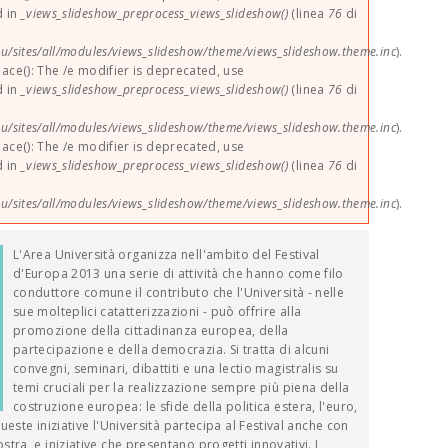
d in
_views_slideshow_preprocess_views_slideshow()
(linea
76
di
u/sites/all/modules/views_slideshow/theme/views_slideshow.theme.inc
).
lace(): The /e modifier is deprecated, use
d in
_views_slideshow_preprocess_views_slideshow()
(linea
76
di
u/sites/all/modules/views_slideshow/theme/views_slideshow.theme.inc
).
lace(): The /e modifier is deprecated, use
d in
_views_slideshow_preprocess_views_slideshow()
(linea
76
di
u/sites/all/modules/views_slideshow/theme/views_slideshow.theme.inc
).
L'Area Università organizza nell'ambito del Festival
d'Europa 2013 una serie di attività che hanno come filo
conduttore comune il contributo che l'Università - nelle
sue molteplici catatterizzazioni - può offrire alla
promozione della cittadinanza europea, della
partecipazione e della democrazia. Si tratta di alcuni
convegni, seminari, dibattiti e una lectio magistralis su
temi cruciali per la realizzazione sempre più piena della
costruzione europea: le sfide della politica estera, l'euro,
queste iniziative l'Università partecipa al Festival anche con
ra, e iniziative che presentano progetti innovativi. I