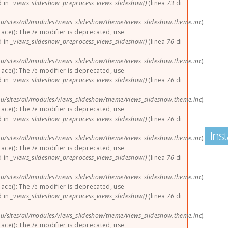
d in
_views_slideshow_preprocess_views_slideshow()
(linea
73
di
u/sites/all/modules/views_slideshow/theme/views_slideshow.theme.inc
).
lace(): The /e modifier is deprecated, use
d in
_views_slideshow_preprocess_views_slideshow()
(linea
76
di
u/sites/all/modules/views_slideshow/theme/views_slideshow.theme.inc
).
lace(): The /e modifier is deprecated, use
d in
_views_slideshow_preprocess_views_slideshow()
(linea
76
di
u/sites/all/modules/views_slideshow/theme/views_slideshow.theme.inc
).
lace(): The /e modifier is deprecated, use
d in
_views_slideshow_preprocess_views_slideshow()
(linea
76
di
Ins
u/sites/all/modules/views_slideshow/theme/views_slideshow.theme.inc
).
lace(): The /e modifier is deprecated, use
d in
_views_slideshow_preprocess_views_slideshow()
(linea
76
di
u/sites/all/modules/views_slideshow/theme/views_slideshow.theme.inc
).
lace(): The /e modifier is deprecated, use
d in
_views_slideshow_preprocess_views_slideshow()
(linea
76
di
u/sites/all/modules/views_slideshow/theme/views_slideshow.theme.inc
).
lace(): The /e modifier is deprecated, use