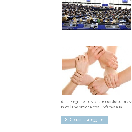
dalla Regione Toscana e condotto presso 
in collaborazione con Oxfam-Italia.
Continua a leggere