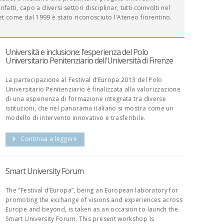
fatti, capo a diversi settori disciplinar, tutti coinvolti nel
t come dal 1999 è stato riconosciuto l'Ateneo fiorentino.
Università e inclusione: l’esperienza del Polo
Universitario Penitenziario dell'Università di Firenze
La partecipazione al Festival d’Europa 2013 del Polo
Universitario Penitenziario è finalizzata alla valorizzazione
di una esperienza di formazione integrata tra diverse
istituzioni, che nel panorama italiano si mostra come un
modello di intervento innovativo e trasferibile.
Continua a leggere
Smart University Forum
The “Festival d’Europa”, being an European laboratory for
promoting the exchange of visions and experiences across
Europe and beyond, is taken as an occasion to launch the
Smart University Forum. This present workshop Is