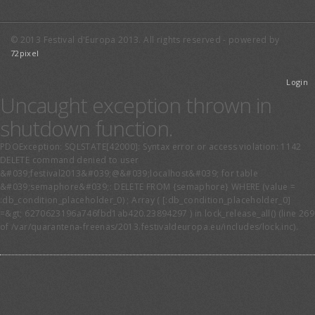
© 2013 Festival d'Europa 2013. All rights reserved - powered by
72pixel
Login
Uncaught exception thrown in
shutdown function.
PDOException: SQLSTATE[42000]: Syntax error or access violation: 1142
DELETE command denied to user
&#039;festival2013&#039;@&#039;localhost&#039; for table
&#039;semaphore&#039;: DELETE FROM {semaphore} WHERE (value =
:db_condition_placeholder_0) ; Array ( [:db_condition_placeholder_0]
=&gt; 6270623196a746fbd1ab420.23894297 ) in lock_release_all() (line 269
of /var/quarantena-freenas/2013.festivaldeuropa.eu/includes/lock.inc).