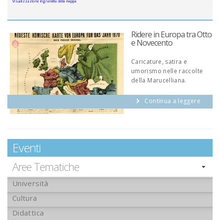
Visualizzazione ingrandita della mappa
Ridere in Europa tra Otto
e Novecento
Caricature, satira e
umorismo nelle raccolte
della Marucelliana.
Continua a leggere
Eventi
Aree Tematiche
Università
Cultura
Didattica