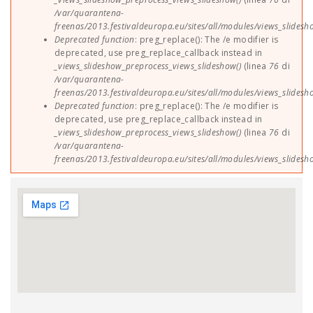
/var/quarantena-
freenas/2013.festivaldeuropa.eu/sites/all/modules/views_slides
Deprecated function
: preg_replace(): The /e modifier is
deprecated, use preg_replace_callback instead in
_views_slideshow_preprocess_views_slideshow()
(linea
76
di
/var/quarantena-
freenas/2013.festivaldeuropa.eu/sites/all/modules/views_slides
Deprecated function
: preg_replace(): The /e modifier is
deprecated, use preg_replace_callback instead in
_views_slideshow_preprocess_views_slideshow()
(linea
76
di
/var/quarantena-
freenas/2013.festivaldeuropa.eu/sites/all/modules/views_slides