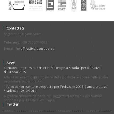
Contattaci
Segreteria Organizzativa
Telefono:
+39 055 2719012
E-mail:
info@festivaldeuropa.eu
News
Tornano i percorsi didattici di "L'Europa a Scuola" per il Festival
d'Europa 2015
Attività ed eventi di promozione delle politiche europee nelle scuole
secondarie superiori. All’...
Il form per presentare proposte per l'edizione 2015 è ancora attivo!
Scadenza 12/12/2014
A grande richiesta da parte dei soggetti interessati a presentare
proposte per il Festival d'Europa...
Twitter