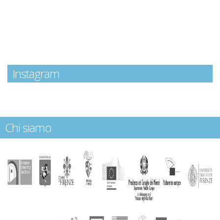
Instagram
Chi siamo