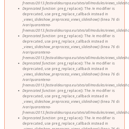
freenas/2013.festivaldeuropa.eu/sites/all/modules/views_slides
Deprecated function
: preg_replace(): The /e modifier is
deprecated, use preg_replace_callback instead in
_views_slideshow_preprocess_views_slideshow()
(linea
76
di
/var/quarantena-
freenas/2013.festivaldeuropa.eu/sites/all/modules/views_slides
Deprecated function
: preg_replace(): The /e modifier is
deprecated, use preg_replace_callback instead in
_views_slideshow_preprocess_views_slideshow()
(linea
76
di
/var/quarantena-
freenas/2013.festivaldeuropa.eu/sites/all/modules/views_slides
Deprecated function
: preg_replace(): The /e modifier is
deprecated, use preg_replace_callback instead in
_views_slideshow_preprocess_views_slideshow()
(linea
76
di
/var/quarantena-
freenas/2013.festivaldeuropa.eu/sites/all/modules/views_slides
Deprecated function
: preg_replace(): The /e modifier is
deprecated, use preg_replace_callback instead in
_views_slideshow_preprocess_views_slideshow()
(linea
76
di
/var/quarantena-
freenas/2013.festivaldeuropa.eu/sites/all/modules/views_slides
Deprecated function
: preg_replace(): The /e modifier is
deprecated, use preg_replace_callback instead in
_views_slideshow_preprocess_views_slideshow()
(linea
76
di