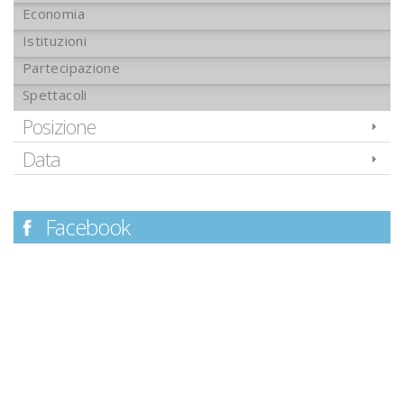
Economia
Istituzioni
Partecipazione
Spettacoli
Posizione
Data
Facebook