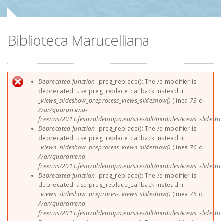
Sponsor
Biblioteca Marucelliana
Contatti
EUParFE2013
Messaggio di errore
Deprecated function
: preg_replace(): The /e modifier is
deprecated, use preg_replace_callback instead in
_views_slideshow_preprocess_views_slideshow()
(linea
73
di
/var/quarantena-
freenas/2013.festivaldeuropa.eu/sites/all/modules/views_slides
Deprecated function
: preg_replace(): The /e modifier is
deprecated, use preg_replace_callback instead in
_views_slideshow_preprocess_views_slideshow()
(linea
76
di
/var/quarantena-
freenas/2013.festivaldeuropa.eu/sites/all/modules/views_slides
Deprecated function
: preg_replace(): The /e modifier is
deprecated, use preg_replace_callback instead in
_views_slideshow_preprocess_views_slideshow()
(linea
76
di
/var/quarantena-
freenas/2013.festivaldeuropa.eu/sites/all/modules/views_slides