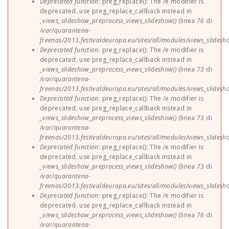
Deprecated function
: preg_replace(): The /e modifier is
deprecated, use preg_replace_callback instead in
_views_slideshow_preprocess_views_slideshow()
(linea
76
di
/var/quarantena-
freenas/2013.festivaldeuropa.eu/sites/all/modules/views_slides
Deprecated function
: preg_replace(): The /e modifier is
deprecated, use preg_replace_callback instead in
_views_slideshow_preprocess_views_slideshow()
(linea
73
di
/var/quarantena-
freenas/2013.festivaldeuropa.eu/sites/all/modules/views_slides
Deprecated function
: preg_replace(): The /e modifier is
deprecated, use preg_replace_callback instead in
_views_slideshow_preprocess_views_slideshow()
(linea
73
di
/var/quarantena-
freenas/2013.festivaldeuropa.eu/sites/all/modules/views_slides
Deprecated function
: preg_replace(): The /e modifier is
deprecated, use preg_replace_callback instead in
_views_slideshow_preprocess_views_slideshow()
(linea
73
di
/var/quarantena-
freenas/2013.festivaldeuropa.eu/sites/all/modules/views_slides
Deprecated function
: preg_replace(): The /e modifier is
deprecated, use preg_replace_callback instead in
_views_slideshow_preprocess_views_slideshow()
(linea
76
di
/var/quarantena-