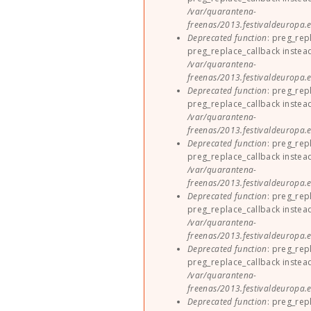
/var/quarantena-
freenas/2013.festivaldeuropa.e
Deprecated function
: preg_rep
preg_replace_callback instea
/var/quarantena-
freenas/2013.festivaldeuropa.e
Deprecated function
: preg_rep
preg_replace_callback instea
/var/quarantena-
freenas/2013.festivaldeuropa.e
Deprecated function
: preg_rep
preg_replace_callback instea
/var/quarantena-
freenas/2013.festivaldeuropa.e
Deprecated function
: preg_rep
preg_replace_callback instea
/var/quarantena-
freenas/2013.festivaldeuropa.e
Deprecated function
: preg_rep
preg_replace_callback instea
/var/quarantena-
freenas/2013.festivaldeuropa.e
Deprecated function
: preg_rep