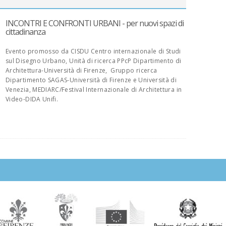
INCONTRI E CONFRONTI URBANI - per nuovi spazi di
cittadinanza
Evento promosso da CISDU Centro internazionale di Studi
sul Disegno Urbano, Unità di ricerca PPcP Dipartimento di
Architettura-Università di Firenze, Gruppo ricerca
Dipartimento SAGAS-Università di Firenze e Università di
Venezia, MEDIARC/Festival Internazionale di Architettura in
Video-DIDA Unifi.