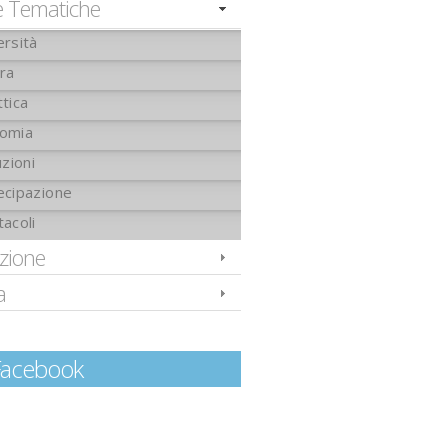
e Tematiche
ersità
ura
tica
omia
uzioni
ecipazione
tacoli
izione
a
Facebook