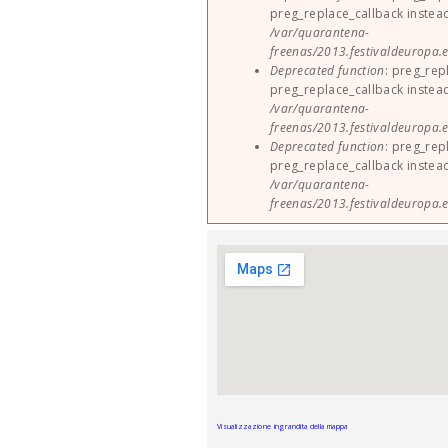
preg_replace_callback instea
/var/quarantena-
freenas/2013.festivaldeuropa.e
Deprecated function
: preg_rep
preg_replace_callback instea
/var/quarantena-
freenas/2013.festivaldeuropa.e
Deprecated function
: preg_rep
preg_replace_callback instea
/var/quarantena-
freenas/2013.festivaldeuropa.e
Visualizzazione ingrandita della mappa