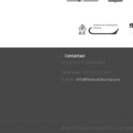
Contattaci
Segreteria Organizzativa
Telefono:
+39 055 2719012
E-mail:
info@festivaldeuropa.eu
© 2013 Festival d'Europa 2013. All righ