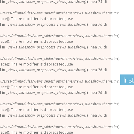
d in
_views_slideshow_preprocess_views_slideshow()
(linea
73
di
u/sites/all/modules/views_slideshow/theme/views_slideshow.theme.inc
).
lace(): The /e modifier is deprecated, use
d in
_views_slideshow_preprocess_views_slideshow()
(linea
76
di
u/sites/all/modules/views_slideshow/theme/views_slideshow.theme.inc
).
lace(): The /e modifier is deprecated, use
d in
_views_slideshow_preprocess_views_slideshow()
(linea
76
di
u/sites/all/modules/views_slideshow/theme/views_slideshow.theme.inc
).
lace(): The /e modifier is deprecated, use
d in
_views_slideshow_preprocess_views_slideshow()
(linea
76
di
Ins
u/sites/all/modules/views_slideshow/theme/views_slideshow.theme.inc
).
lace(): The /e modifier is deprecated, use
d in
_views_slideshow_preprocess_views_slideshow()
(linea
76
di
u/sites/all/modules/views_slideshow/theme/views_slideshow.theme.inc
).
lace(): The /e modifier is deprecated, use
d in
_views_slideshow_preprocess_views_slideshow()
(linea
76
di
u/sites/all/modules/views_slideshow/theme/views_slideshow.theme.inc
).
lace(): The /e modifier is deprecated, use