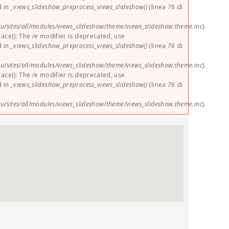
d in
_views_slideshow_preprocess_views_slideshow()
(linea
76
di
u/sites/all/modules/views_slideshow/theme/views_slideshow.theme.inc
).
lace(): The /e modifier is deprecated, use
d in
_views_slideshow_preprocess_views_slideshow()
(linea
76
di
u/sites/all/modules/views_slideshow/theme/views_slideshow.theme.inc
).
lace(): The /e modifier is deprecated, use
d in
_views_slideshow_preprocess_views_slideshow()
(linea
76
di
u/sites/all/modules/views_slideshow/theme/views_slideshow.theme.inc
).