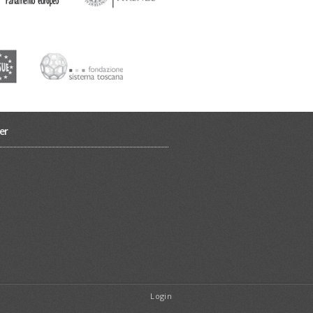
er
Login