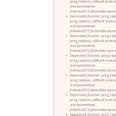
preg_replace_callback instea
/var/quarantena-
freenas/2013.festivaldeuropa.e
Deprecated function
: preg_rep
preg_replace_callback instea
/var/quarantena-
freenas/2013.festivaldeuropa.e
Deprecated function
: preg_rep
preg_replace_callback instea
/var/quarantena-
freenas/2013.festivaldeuropa.e
Deprecated function
: preg_rep
preg_replace_callback instea
/var/quarantena-
freenas/2013.festivaldeuropa.e
Deprecated function
: preg_rep
preg_replace_callback instea
/var/quarantena-
freenas/2013.festivaldeuropa.e
Deprecated function
: preg_rep
preg_replace_callback instea
/var/quarantena-
freenas/2013.festivaldeuropa.e
Deprecated function
: preg_rep