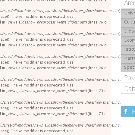
Are
u/sites/all/modules/views_slideshow/theme/views_slideshow.theme.inc
).
Univ
lace(): The /e modifier is deprecated, use
Cult
d in
_views_slideshow_preprocess_views_slideshow()
(linea
76
di
Didat
u/sites/all/modules/views_slideshow/theme/views_slideshow.theme.inc
).
lace(): The /e modifier is deprecated, use
Econ
d in
_views_slideshow_preprocess_views_slideshow()
(linea
76
di
Istit
u/sites/all/modules/views_slideshow/theme/views_slideshow.theme.inc
).
Part
lace(): The /e modifier is deprecated, use
Spet
d in
_views_slideshow_preprocess_views_slideshow()
(linea
76
di
Pos
u/sites/all/modules/views_slideshow/theme/views_slideshow.theme.inc
).
lace(): The /e modifier is deprecated, use
Dat
d in
_views_slideshow_preprocess_views_slideshow()
(linea
73
di
u/sites/all/modules/views_slideshow/theme/views_slideshow.theme.inc
).
lace(): The /e modifier is deprecated, use
d in
_views_slideshow_preprocess_views_slideshow()
(linea
73
di
u/sites/all/modules/views_slideshow/theme/views_slideshow.theme.inc
).
lace(): The /e modifier is deprecated, use