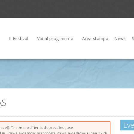
Il Festival
Vai al programma
Area stampa
News
AS
Eve
rrore
lace(): The /e modifier is deprecated, use
d in
_views_slideshow_preprocess_views_slideshow()
(linea
73
di