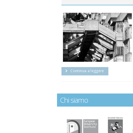
Continua a leggere
Chi siamo