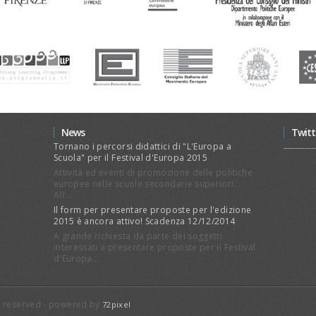
News
Twitt
Tornano i percorsi didattici di "L'Europa a
Scuola" per il Festival d'Europa 2015
Attività ed eventi di promozione delle politiche
europee nelle scuole secondarie superiori.
All’...
Il form per presentare proposte per l'edizione
2015 è ancora attivo! Scadenza 12/12/2014
A grande richiesta da parte dei soggetti
interessati a presentare proposte per il Festival
d'Europa...
ts reserved - powered by
72pixel