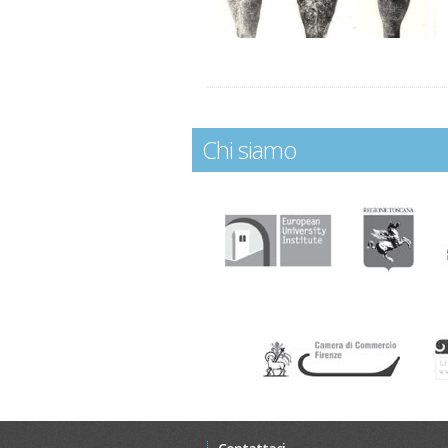
Chi siamo