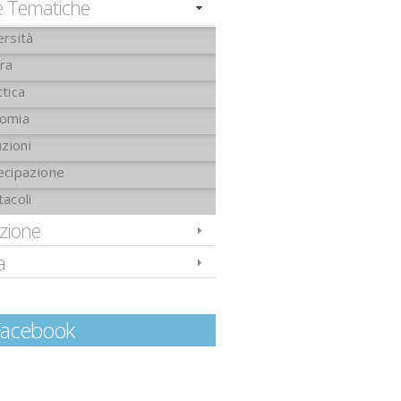
e Tematiche
ersità
ura
tica
omia
uzioni
ecipazione
tacoli
izione
a
Facebook