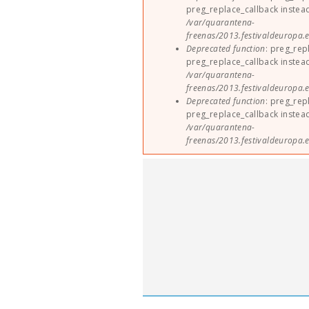
preg_replace_callback instea
/var/quarantena-
freenas/2013.festivaldeuropa.e
Deprecated function
: preg_rep
preg_replace_callback instea
/var/quarantena-
freenas/2013.festivaldeuropa.e
Deprecated function
: preg_rep
preg_replace_callback instea
/var/quarantena-
freenas/2013.festivaldeuropa.e