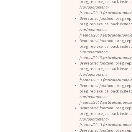
preg_replace_callback instea
/var/quarantena-
freenas/2013.festivaldeuropa.e
Deprecated function
: preg_rep
preg_replace_callback instea
/var/quarantena-
freenas/2013.festivaldeuropa.e
Deprecated function
: preg_rep
preg_replace_callback instea
/var/quarantena-
freenas/2013.festivaldeuropa.e
Deprecated function
: preg_rep
preg_replace_callback instea
/var/quarantena-
freenas/2013.festivaldeuropa.e
Deprecated function
: preg_rep
preg_replace_callback instea
/var/quarantena-
freenas/2013.festivaldeuropa.e
Deprecated function
: preg_rep
preg_replace_callback instea
/var/quarantena-
freenas/2013.festivaldeuropa.e
Deprecated function
: preg_rep