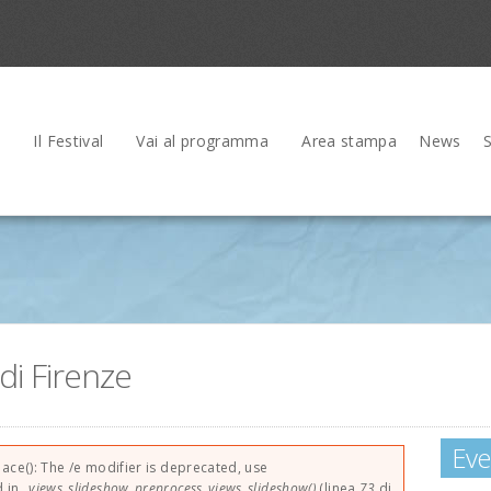
Il Festival
Vai al programma
Area stampa
News
di Firenze
Eve
rrore
lace(): The /e modifier is deprecated, use
d in
_views_slideshow_preprocess_views_slideshow()
(linea
73
di