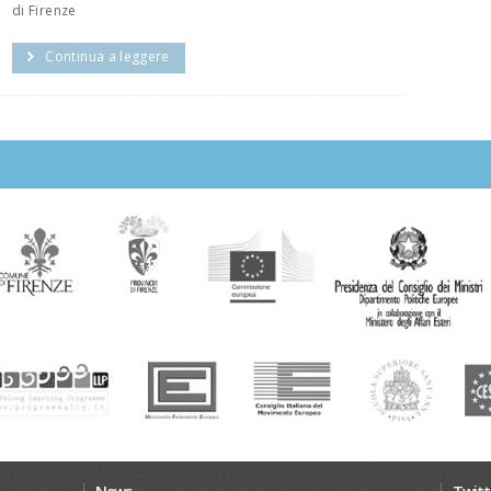
di Firenze
Continua a leggere