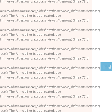
d in
_views_slideshow_preprocess_views_slideshow()
(linea
73
di
u/sites/all/modules/views_slideshow/theme/views_slideshow.theme.inc
).
lace(): The /e modifier is deprecated, use
d in
_views_slideshow_preprocess_views_slideshow()
(linea
76
di
u/sites/all/modules/views_slideshow/theme/views_slideshow.theme.inc
).
lace(): The /e modifier is deprecated, use
d in
_views_slideshow_preprocess_views_slideshow()
(linea
76
di
u/sites/all/modules/views_slideshow/theme/views_slideshow.theme.inc
).
lace(): The /e modifier is deprecated, use
d in
_views_slideshow_preprocess_views_slideshow()
(linea
76
di
Ins
u/sites/all/modules/views_slideshow/theme/views_slideshow.theme.inc
).
lace(): The /e modifier is deprecated, use
d in
_views_slideshow_preprocess_views_slideshow()
(linea
76
di
u/sites/all/modules/views_slideshow/theme/views_slideshow.theme.inc
).
lace(): The /e modifier is deprecated, use
d in
_views_slideshow_preprocess_views_slideshow()
(linea
76
di
u/sites/all/modules/views_slideshow/theme/views_slideshow.theme.inc
).
lace(): The /e modifier is deprecated, use