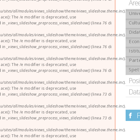
Are
u/sites/all/modules/views_slideshow/theme/views_slideshow.theme.inc
).
Univ
lace(): The /e modifier is deprecated, use
Cult
d in
_views_slideshow_preprocess_views_slideshow()
(linea
76
di
Didat
u/sites/all/modules/views_slideshow/theme/views_slideshow.theme.inc
).
lace(): The /e modifier is deprecated, use
Econ
d in
_views_slideshow_preprocess_views_slideshow()
(linea
76
di
Istit
u/sites/all/modules/views_slideshow/theme/views_slideshow.theme.inc
).
Part
lace(): The /e modifier is deprecated, use
Spet
d in
_views_slideshow_preprocess_views_slideshow()
(linea
76
di
Pos
u/sites/all/modules/views_slideshow/theme/views_slideshow.theme.inc
).
lace(): The /e modifier is deprecated, use
Dat
d in
_views_slideshow_preprocess_views_slideshow()
(linea
73
di
u/sites/all/modules/views_slideshow/theme/views_slideshow.theme.inc
).
lace(): The /e modifier is deprecated, use
d in
_views_slideshow_preprocess_views_slideshow()
(linea
73
di
u/sites/all/modules/views_slideshow/theme/views_slideshow.theme.inc
).
lace(): The /e modifier is deprecated, use