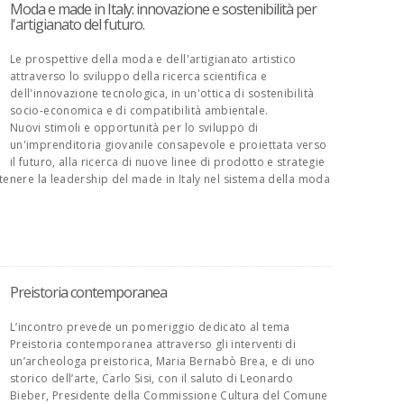
Moda e made in Italy: innovazione e sostenibilità per
l'artigianato del futuro.
Le prospettive della moda e dell'artigianato artistico
attraverso lo sviluppo della ricerca scientifica e
dell'innovazione tecnologica, in un'ottica di sostenibilità
socio-economica e di compatibilità ambientale.
Nuovi stimoli e opportunità per lo sviluppo di
un'imprenditoria giovanile consapevole e proiettata verso
il futuro, alla ricerca di nuove linee di prodotto e strategie
tenere la leadership del made in Italy nel sistema della moda
Preistoria contemporanea
L’incontro prevede un pomeriggio dedicato al tema
Preistoria contemporanea attraverso gli interventi di
un’archeologa preistorica, Maria Bernabò Brea, e di uno
storico dell’arte, Carlo Sisi, con il saluto di Leonardo
Bieber, Presidente della Commissione Cultura del Comune