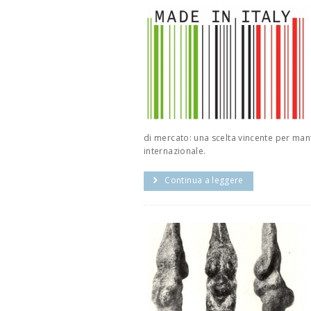
di mercato: una scelta vincente per man
internazionale.
Continua a leggere