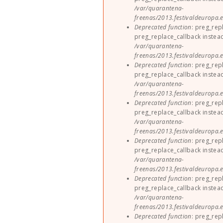
/var/quarantena-
freenas/2013.festivaldeuropa.e
Deprecated function
: preg_rep
preg_replace_callback instea
/var/quarantena-
freenas/2013.festivaldeuropa.e
Deprecated function
: preg_rep
preg_replace_callback instea
/var/quarantena-
freenas/2013.festivaldeuropa.e
Deprecated function
: preg_rep
preg_replace_callback instea
/var/quarantena-
freenas/2013.festivaldeuropa.e
Deprecated function
: preg_rep
preg_replace_callback instea
/var/quarantena-
freenas/2013.festivaldeuropa.e
Deprecated function
: preg_rep
preg_replace_callback instea
/var/quarantena-
freenas/2013.festivaldeuropa.e
Deprecated function
: preg_rep