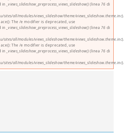
d in
_views_slideshow_preprocess_views_slideshow()
(linea
76
di
u/sites/all/modules/views_slideshow/theme/views_slideshow.theme.inc
).
lace(): The /e modifier is deprecated, use
d in
_views_slideshow_preprocess_views_slideshow()
(linea
76
di
u/sites/all/modules/views_slideshow/theme/views_slideshow.theme.inc
).
lace(): The /e modifier is deprecated, use
d in
_views_slideshow_preprocess_views_slideshow()
(linea
76
di
u/sites/all/modules/views_slideshow/theme/views_slideshow.theme.inc
).